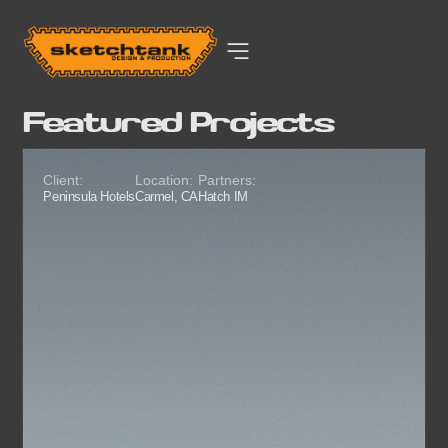
Featured Projects
Client:
Location:
Partners:
Peninsula Hotels
Carmel, CA
Hatch IM