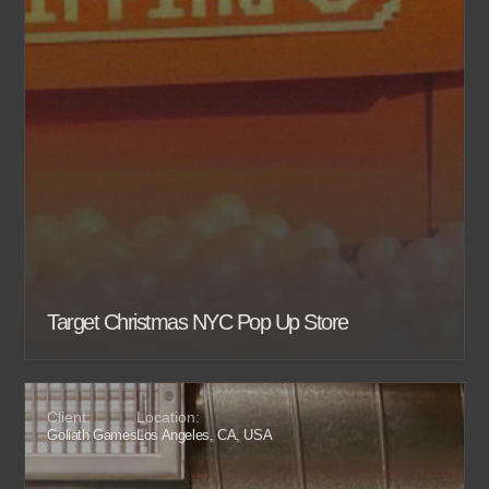
Target Christmas NYC Pop Up Store
Client:
Location:
Goliath Games
Los Angeles, CA, USA