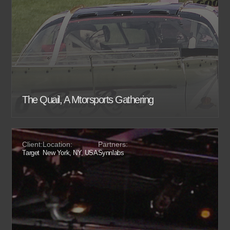
The Quail, A Mtorsports Gathering
Client:
Location:
Partners:
Target
New York, NY, USA
Synnlabs